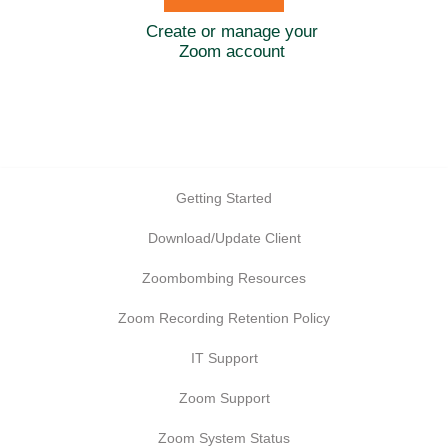
Create or manage your
Zoom account
Getting Started
Download/Update Client
Zoombombing Resources
Zoom Recording Retention Policy
IT Support
Zoom Support
Zoom System Status