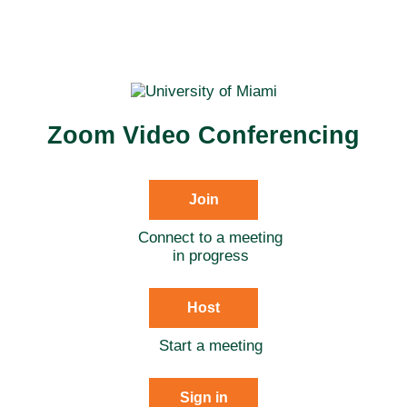
Zoom Video Conferencing
Join
Connect to a meeting
in progress
Host
Start a meeting
Sign in